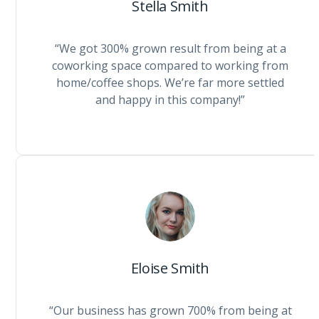
Stella Smith
“We got 300% grown result from being at a
coworking space compared to working from
home/coffee shops. We’re far more settled
and happy in this company!”
Eloise Smith
“Our business has grown 700% from being at