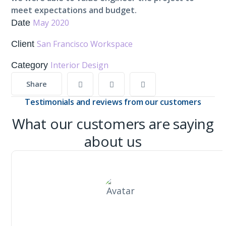
meet expectations and budget.
May 2020
Date
San Francisco Workspace
Client
Interior Design
Category
Share
Testimonials and reviews from our customers
What our customers are saying
about us