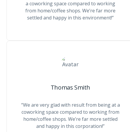
a coworking space compared to working
from home/coffee shops. We’re far more
settled and happy in this environment!”
Thomas Smith
“We are very glad with result from being at a
coworking space compared to working from
home/coffee shops. We’re far more settled
and happy in this corporation!”