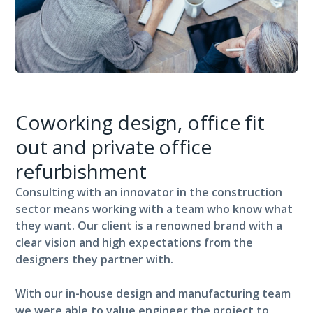
Coworking design, office fit
out and private office
refurbishment
Consulting with an innovator in the construction
sector means working with a team who know what
they want. Our client is a renowned brand with a
clear vision and high expectations from the
designers they partner with.
With our in-house design and manufacturing team
we were able to value engineer the project to