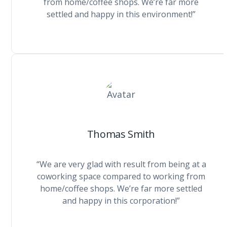
from home/coffee shops. We’re far more
settled and happy in this environment!”
Thomas Smith
“We are very glad with result from being at a
coworking space compared to working from
home/coffee shops. We’re far more settled
and happy in this corporation!”