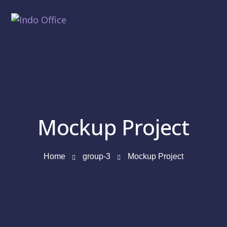
Mockup Project
Home
group-3
Mockup Project