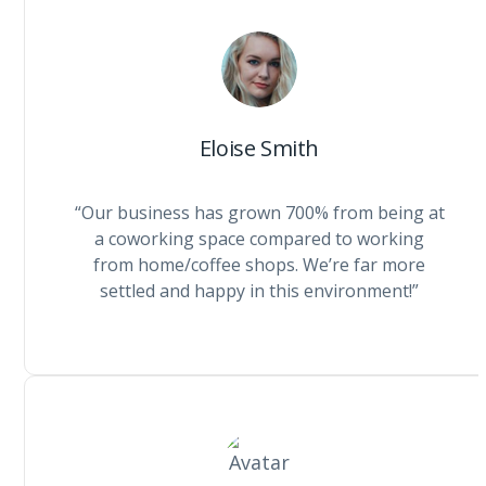
Eloise Smith
“Our business has grown 700% from being at
a coworking space compared to working
from home/coffee shops. We’re far more
settled and happy in this environment!”