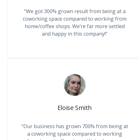
“We got 300% grown result from being at a
coworking space compared to working from
home/coffee shops. We’re far more settled
and happy in this company!”
Eloise Smith
“Our business has grown 700% from being at
a coworking space compared to working