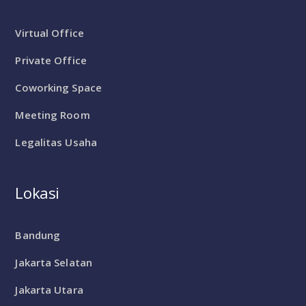
Virtual Office
Private Office
Coworking Space
Meeting Room
Legalitas Usaha
Lokasi
Bandung
Jakarta Selatan
Jakarta Utara