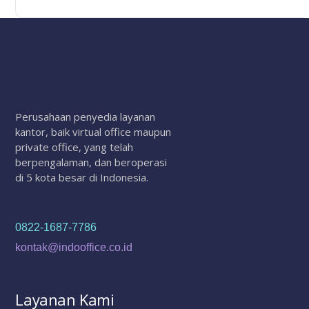
Perusahaan penyedia layanan
kantor, baik virtual office maupun
private office, yang telah
berpengalaman, dan beroperasi
di 5 kota besar di Indonesia.
0822-1687-7786
kontak@indooffice.co.id
Layanan Kami