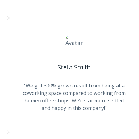
Stella Smith
“We got 300% grown result from being at a
coworking space compared to working from
home/coffee shops. We’re far more settled
and happy in this company!”