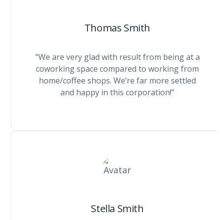
Thomas Smith
“We are very glad with result from being at a
coworking space compared to working from
home/coffee shops. We’re far more settled
and happy in this corporation!”
Stella Smith