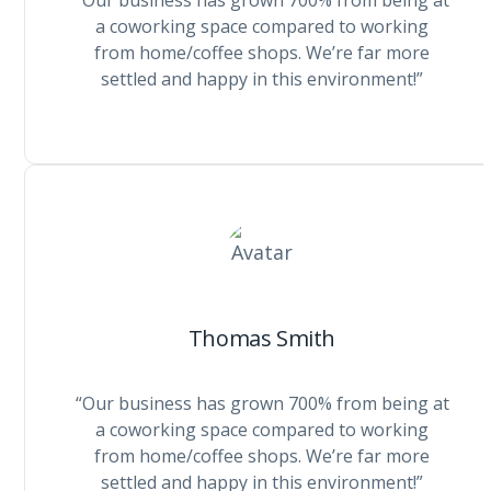
“Our business has grown 700% from being at
a coworking space compared to working
from home/coffee shops. We’re far more
settled and happy in this environment!”
Thomas Smith
“Our business has grown 700% from being at
a coworking space compared to working
from home/coffee shops. We’re far more
settled and happy in this environment!”