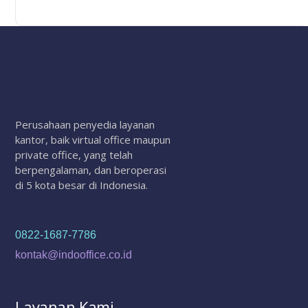
Perusahaan penyedia layanan
kantor, baik virtual office maupun
private office, yang telah
berpengalaman, dan beroperasi
di 5 kota besar di Indonesia.
0822-1687-7786
kontak@indooffice.co.id
Layanan Kami