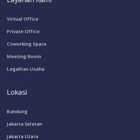
Virtual Office
Private Office
Coworking Space
Meeting Room
Legalitas Usaha
Lokasi
Bandung
Jakarta Selatan
Jakarta Utara