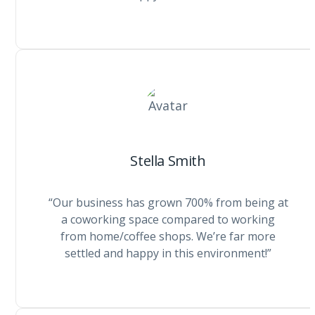
Stella Smith
“Our business has grown 700% from being at
a coworking space compared to working
from home/coffee shops. We’re far more
settled and happy in this environment!”