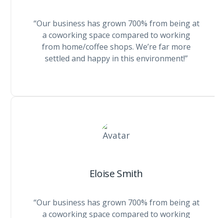
“Our business has grown 700% from being at
a coworking space compared to working
from home/coffee shops. We’re far more
settled and happy in this environment!”
Eloise Smith
“Our business has grown 700% from being at
a coworking space compared to working