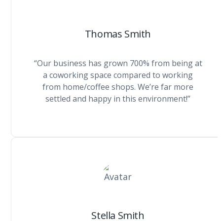
Thomas Smith
“Our business has grown 700% from being at
a coworking space compared to working
from home/coffee shops. We’re far more
settled and happy in this environment!”
Stella Smith