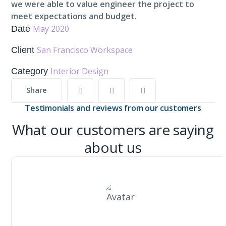
we were able to value engineer the project to
meet expectations and budget.
May 2020
Date
San Francisco Workspace
Client
Interior Design
Category
Share
Testimonials and reviews from our customers
What our customers are saying
about us