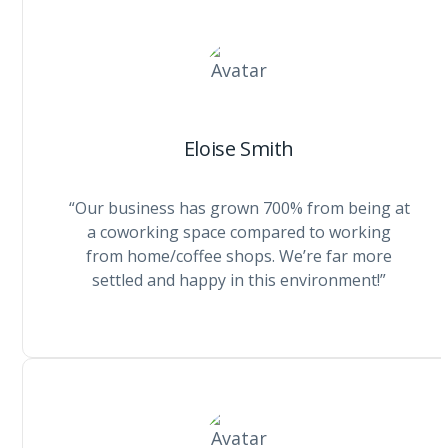
Eloise Smith
“Our business has grown 700% from being at
a coworking space compared to working
from home/coffee shops. We’re far more
settled and happy in this environment!”