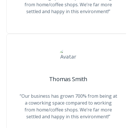
from home/coffee shops. We’re far more
settled and happy in this environment!”
Thomas Smith
“Our business has grown 700% from being at
a coworking space compared to working
from home/coffee shops. We’re far more
settled and happy in this environment!”