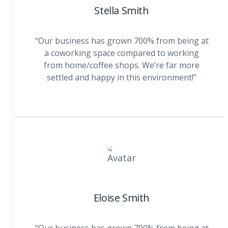
Stella Smith
“Our business has grown 700% from being at
a coworking space compared to working
from home/coffee shops. We’re far more
settled and happy in this environment!”
Eloise Smith