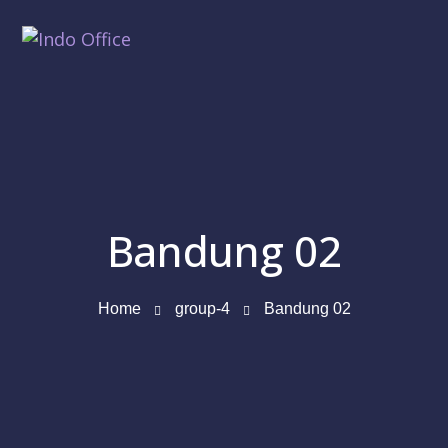
Bandung 02
Home
group-4
Bandung 02