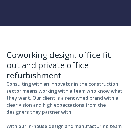
Coworking design, office fit
out and private office
refurbishment
Consulting with an innovator in the construction
sector means working with a team who know what
they want. Our client is a renowned brand with a
clear vision and high expectations from the
designers they partner with.
With our in-house design and manufacturing team